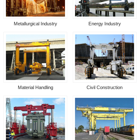
Metallurgical Industry
Energy Industry
Material Handling
Civil Construction