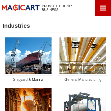
PROMOTE CLIENT'S
BUSINESS
Industries
Shipyard & Marina
General Manufacturing