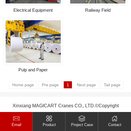
Electrical Equipment
Railway Field
Pulp and Paper
Home page
Pre page
1
Next page
Tail page
Xinxiang MAGICART Cranes CO., LTD.©Copyright
Email
Product
Project Case
Contact