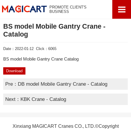
PROMOTE CLIENT'S
BUSINESS
BS model Mobile Gantry Crane -
Catalog
Date：2022-01-12 Click：6065
BS model Mobile Gantry Crane Catalog
Download
Pre：
DB model Mobile Gantry Crane - Catalog
Next：
KBK Crane - Catalog
Xinxiang MAGICART Cranes CO., LTD.©Copyright