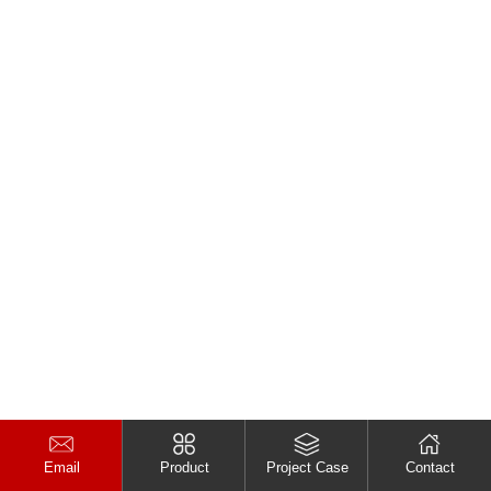
Email
Product
Project Case
Contact