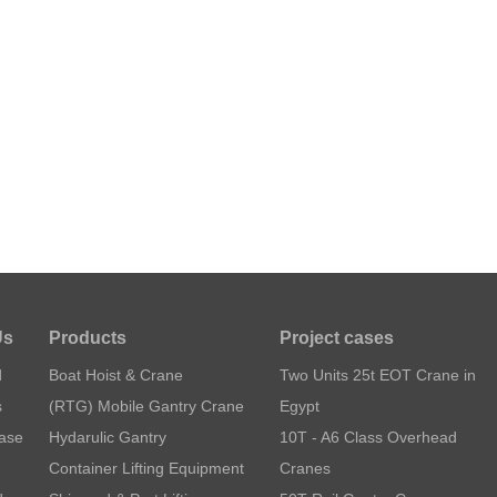
Us
Products
Project cases
d
Boat Hoist & Crane
Two Units 25t EOT Crane in
s
(RTG) Mobile Gantry Crane
Egypt
Case
Hydarulic Gantry
10T - A6 Class Overhead
Container Lifting Equipment
Cranes