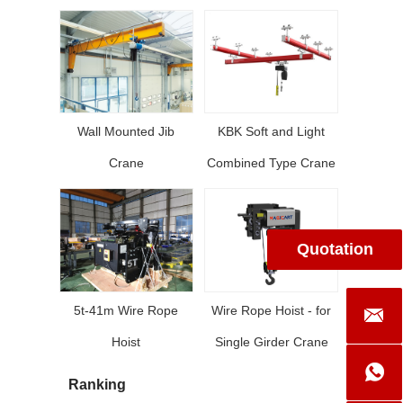
Wall Mounted Jib
KBK Soft and Light
Crane
Combined Type Crane
Quotation
5t-41m Wire Rope
Wire Rope Hoist - for
Hoist
Single Girder Crane
Ranking