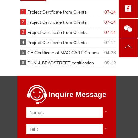
1
Project Certificate from Clients
07-14
2
Project Certificate from Clients
07-14
3
Project Certificate from Clients
07-14
4
Project Certificate from Clients
07-14
5
CE Certificate of MAGICART Cranes
04-23
6
DUN & BRADSTREET certification
05-12
Inquire Message