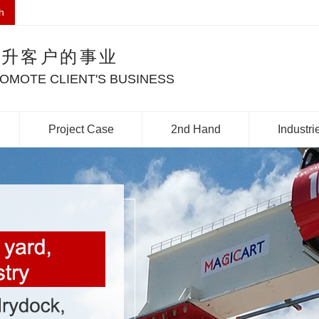
h
提升客户的事业
OMOTE CLIENT'S BUSINESS
Project Case
2nd Hand
Industri