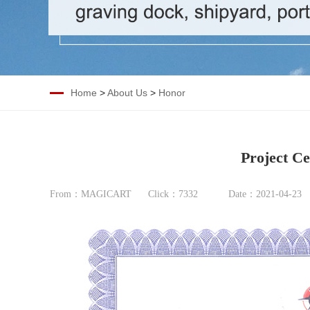
Home
>
About Us
>
Honor
Project Ce
From：MAGICART
Click：
7332
Date：2021-04-23