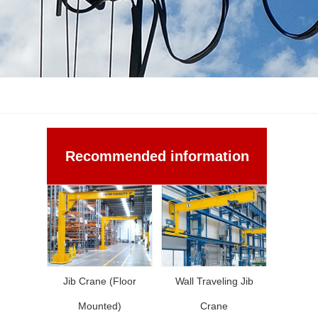
Recommended information
Jib Crane (Floor
Wall Traveling Jib
Mounted)
Crane