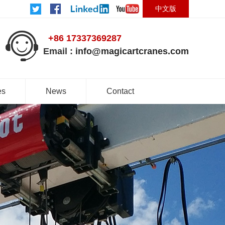
中文版
+86 17337369287
Email :
info@magicartcranes.com
es
News
Contact