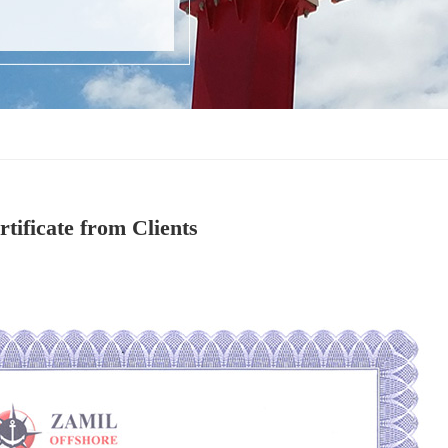
rtificate from Clients