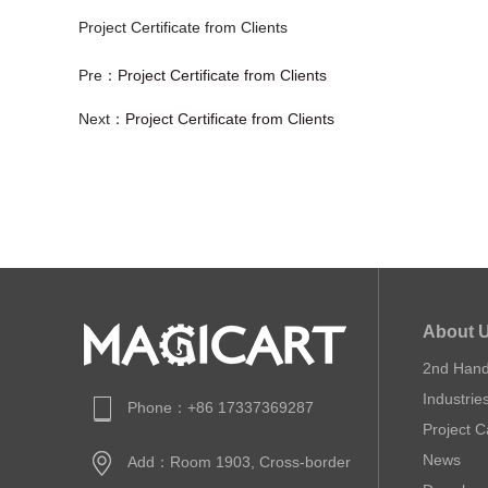
Project Certificate from Clients
Pre：
Project Certificate from Clients
Next：
Project Certificate from Clients
About 
2nd Han
Industrie
Phone：+86 17337369287
Project 
News
Add：Room 1903, Cross-border