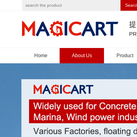
Searc
PR
Home
About Us
Product