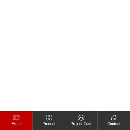
Email
Product
Project Case
Contact