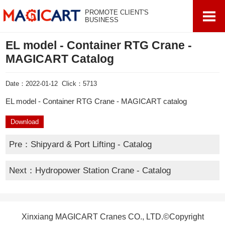
PROMOTE CLIENT'S
BUSINESS
EL model - Container RTG Crane -
MAGICART Catalog
Date：2022-01-12 Click：5713
EL model - Container RTG Crane - MAGICART catalog
Download
Pre：
Shipyard & Port Lifting - Catalog
Next：
Hydropower Station Crane - Catalog
Xinxiang MAGICART Cranes CO., LTD.©Copyright