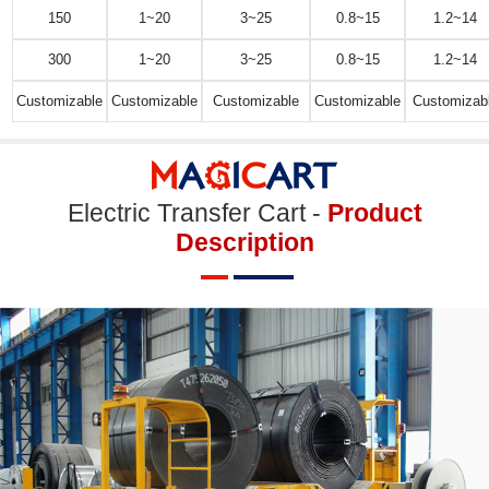
150
1~20
3~25
0.8~15
1.2~14
300
1~20
3~25
0.8~15
1.2~14
Customizable
Customizable
Customizable
Customizable
Customizab
Electric Transfer Cart -
Product
Description