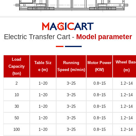
Electric Transfer Cart -
Model parameter
Load
Wheel Bas
Table Siz
Running
Motor Power
Capacity
e
(m)
Speed
(m/min)
(KW)
(m)
(ton)
2
1~20
3~25
0.8~15
1.2~14
10
1~20
3~25
0.8~15
1.2~14
30
1~20
3~25
0.8~15
1.2~14
50
1~20
3~25
0.8~15
1.2~14
100
1~20
3~25
0.8~15
1.2~14