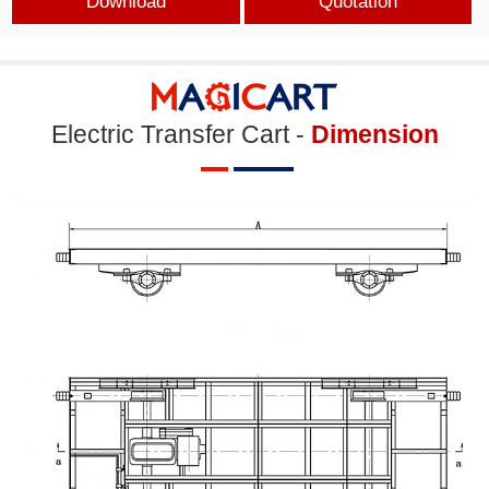
Download
Quotation
Electric Transfer Cart -
Dimension