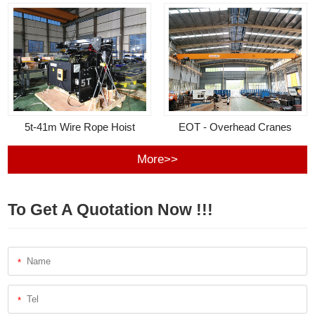
5t-41m Wire Rope Hoist
EOT - Overhead Cranes
More>>
To Get A Quotation Now !!!
*
*