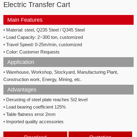
Electric Transfer Cart
Main Features
• Material:
steel, Q235 Steel / Q345 Steel
• Load Capacity: 2~300
ton, customized
•
Travel Speed: 0
-25m/min, c
ustomized
• Color: C
ustomer Requests
Application
• Warehouse, Workshop, Stockyard, Manufacturing Plant,
Construction work, Energy, Mining, etc.
Advantages
• Derusting of steel plate reaches St2 level
• Load bearing coefficient 125%
• Table flatness error 2mm
• Imported quality accessories