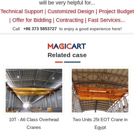
will be very helpful for...
Technical Support | Customized Design | Project Budget
| Offer for Bidding | Contracting | Fast Services...
Call
+86 373 5853727
to enjoy a good experience here!
Related case
Two Units 25t EOT Crane in
10T - A6 Class Overhead
Egypt
Cranes