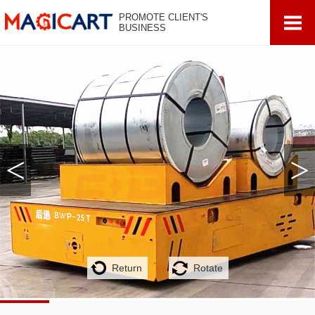
PROMOTE CLIENT'S
BUSINESS
<
>
Return
Rotate