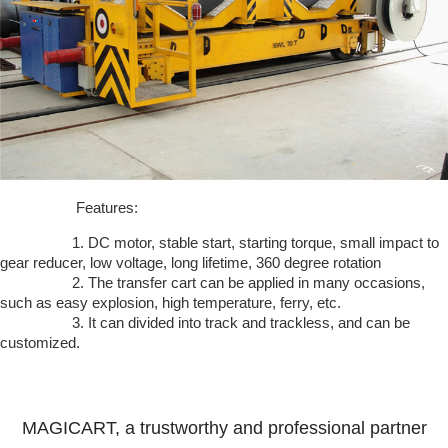
Features:
1. DC motor, stable start, starting torque, small impact to
gear reducer, low voltage, long lifetime, 360 degree rotation
2. The transfer cart can be applied in many occasions,
such as easy explosion, high temperature, ferry, etc.
3. It can divided into track and trackless, and can be
customized.
MAGICART, a trustworthy and professional partner