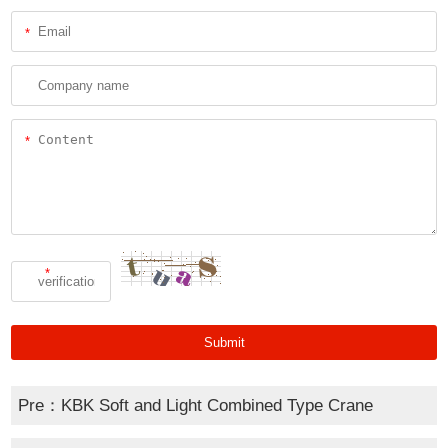
*
*
*
Pre：
KBK Soft and Light Combined Type Crane